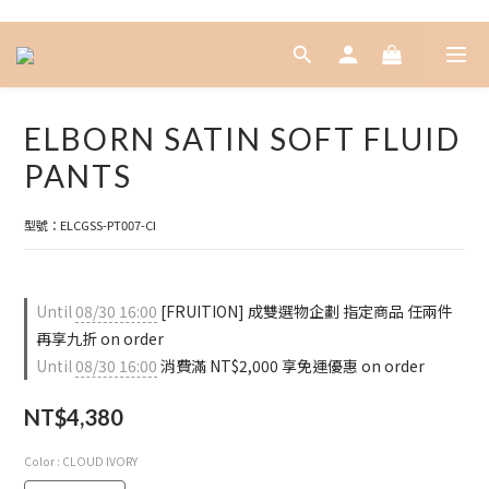
ELBORN SATIN SOFT FLUID
PANTS
型號：ELCGSS-PT007-CI
Until
08/30 16:00
[FRUITION] 成雙選物企劃 指定商品 任兩件
再享九折 on order
Until
08/30 16:00
消費滿 NT$2,000 享免運優惠 on order
NT$4,380
Color
: CLOUD IVORY