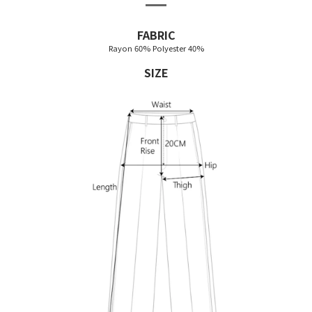
FABRIC
Rayon 60% Polyester 40%
SIZE