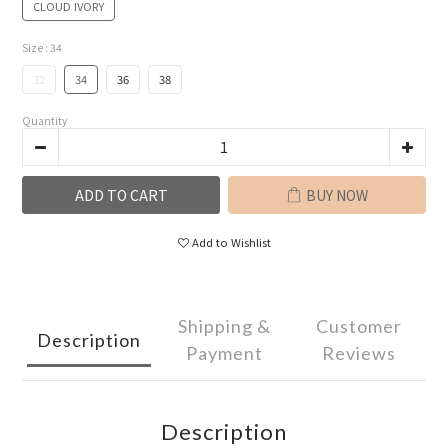
CLOUD IVORY
Size
: 34
32
34
36
38
Quantity
ADD TO CART
BUY NOW
Add to Wishlist
Shipping &
Customer
Description
Payment
Reviews
Description