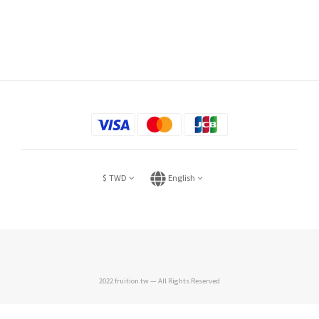
$
TWD
English
2022 fruition.tw — All Rights Reserved