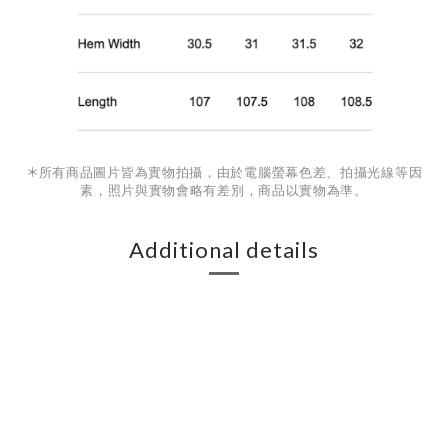
＊
所有商品圖片皆為實物拍攝，由於電腦螢幕色差、拍攝光線等因
素，照片與實物會略有差別，商品以實物為準。
Additional details