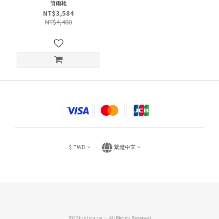
筒雨靴
NT$3,584
NT$4,480
$
TWD
繁體中文
2022 fruition.tw — All Rights Reserved