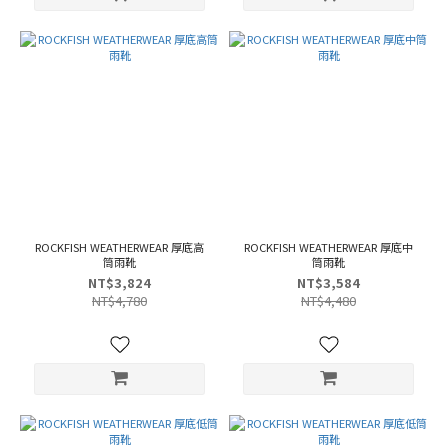
ROCKFISH WEATHERWEAR 厚底高
ROCKFISH WEATHERWEAR 厚底中
筒雨靴
筒雨靴
NT$3,824
NT$3,584
NT$4,780
NT$4,480