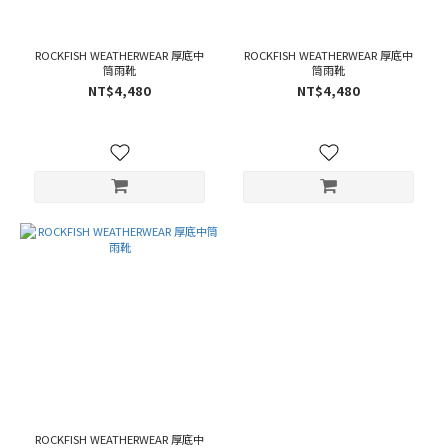
ROCKFISH WEATHERWEAR 厚底中
ROCKFISH WEATHERWEAR 厚底中
筒雨靴
筒雨靴
NT$4,480
NT$4,480
ROCKFISH WEATHERWEAR 厚底中