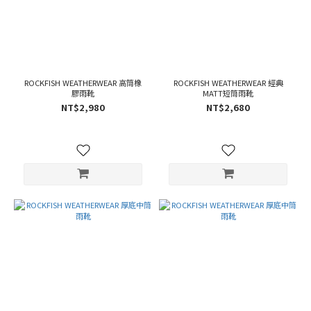
ROCKFISH WEATHERWEAR 高筒橡
ROCKFISH WEATHERWEAR 經典
膠雨靴
MATT短筒雨靴
NT$2,980
NT$2,680