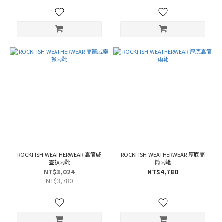
ROCKFISH WEATHERWEAR 高筒威
ROCKFISH WEATHERWEAR 厚底高
靈頓雨靴
筒雨靴
NT$3,024
NT$4,780
NT$3,780