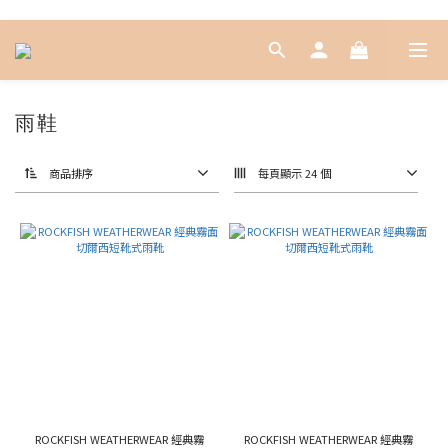
雨鞋
商品排序
每頁顯示 24 個
ROCKFISH WEATHERWEAR 經典霧
ROCKFISH WEATHERWEAR 經典霧