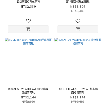
面切爾西短靴式雨靴
面切爾西短靴式雨靴
NT$2,380
NT$1,904
NT$2,380
ROCKFISH WEATHERWEAR 經典霧
ROCKFISH WEATHERWEAR 經典霧
面短筒雨靴
面短筒雨靴
NT$2,144
NT$2,144
NT$2,680
NT$2,680