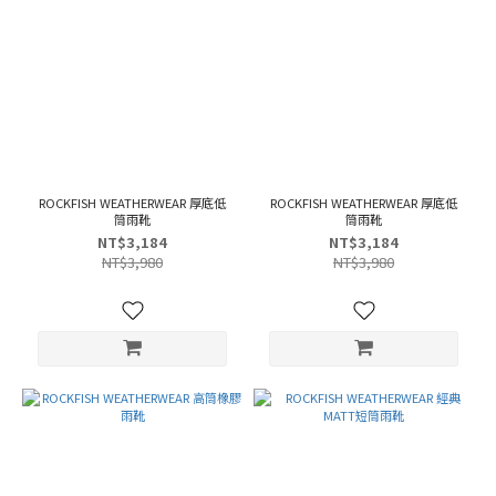
ROCKFISH WEATHERWEAR 厚底低
ROCKFISH WEATHERWEAR 厚底低
筒雨靴
筒雨靴
NT$3,184
NT$3,184
NT$3,980
NT$3,980