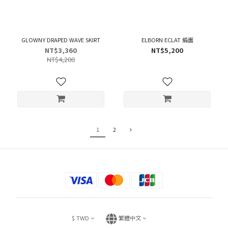
GLOWNY DRAPED WAVE SKIRT
ELBORN ECLAT 緞面
NT$3,360
NT$5,200
NT$4,200
1
2
$
TWD
繁體中文