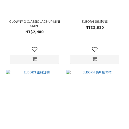
GLOWNY G CLASSIC LACE-UP MINI
ELBORN 蕾絲短褲
SKIRT
NT$3,980
NT$2,480