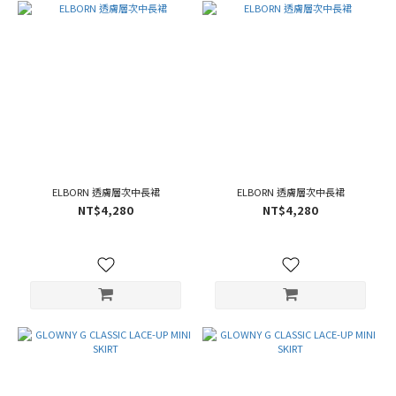
ELBORN 透膚層次中長裙
ELBORN 透膚層次中長裙
NT$4,280
NT$4,280