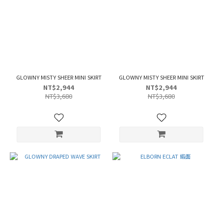
GLOWNY MISTY SHEER MINI SKIRT
GLOWNY MISTY SHEER MINI SKIRT
NT$2,944
NT$2,944
NT$3,680
NT$3,680