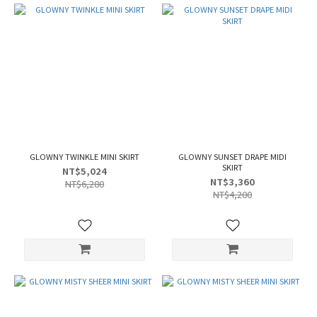
GLOWNY TWINKLE MINI SKIRT
GLOWNY SUNSET DRAPE MIDI
SKIRT
NT$5,024
NT$3,360
NT$6,280
NT$4,200