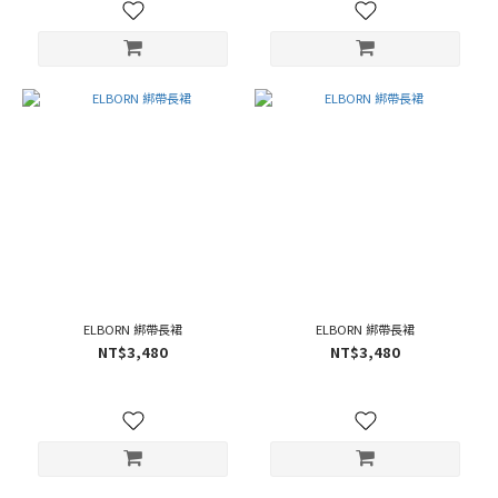
ELBORN 綁帶長裙
ELBORN 綁帶長裙
NT$3,480
NT$3,480