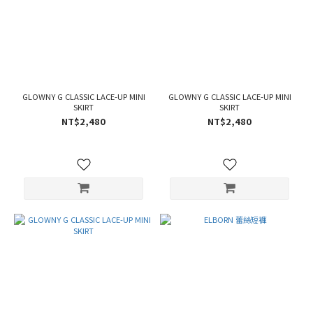
GLOWNY G CLASSIC LACE-UP MINI
GLOWNY G CLASSIC LACE-UP MINI
SKIRT
SKIRT
NT$2,480
NT$2,480