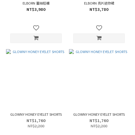
ELBORN 蕾絲短褲
ELBORN 亮片迷你裙
NT$3,980
NT$3,780
GLOWNY HONEY EYELET SHORTS
GLOWNY HONEY EYELET SHORTS
NT$1,760
NT$1,760
NT$2,200
NT$2,200