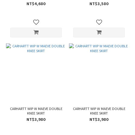
NT$4,680
NT$3,580
CARHARTT WIP W MAEVE DOUBLE
CARHARTT WIP W MAEVE DOUBLE
KNEE SKIRT
KNEE SKIRT
NT$3,980
NT$3,980