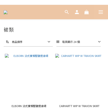
裙類
商品排序
每頁顯示 24 個
ELBORN 法式慵懶壓皺連身裙
CARHARTT WIP W TRAVON SKIRT