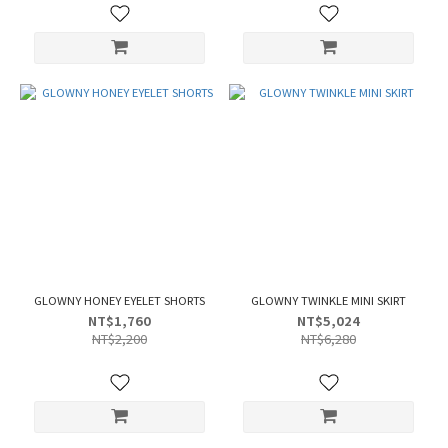
GLOWNY HONEY EYELET SHORTS
GLOWNY TWINKLE MINI SKIRT
NT$1,760
NT$5,024
NT$2,200
NT$6,280